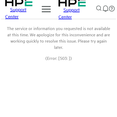
Support
Support
Center
Center
The service or information you requested is not available
at this time. We apologize for this inconvenience and are
working quickly to resolve this issue. Please try again
later.
(Error: [503: ])