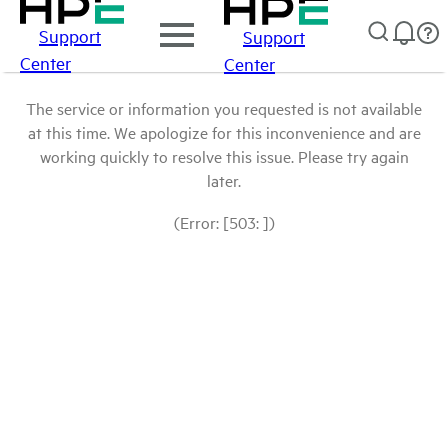
Support
Support
Center
Center
The service or information you requested is not available
at this time. We apologize for this inconvenience and are
working quickly to resolve this issue. Please try again
later.
(Error: [503: ])