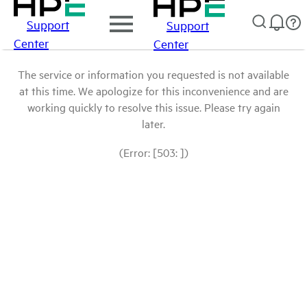
Support
Support
Center
Center
The service or information you requested is not available
at this time. We apologize for this inconvenience and are
working quickly to resolve this issue. Please try again
later.
(Error: [503: ])