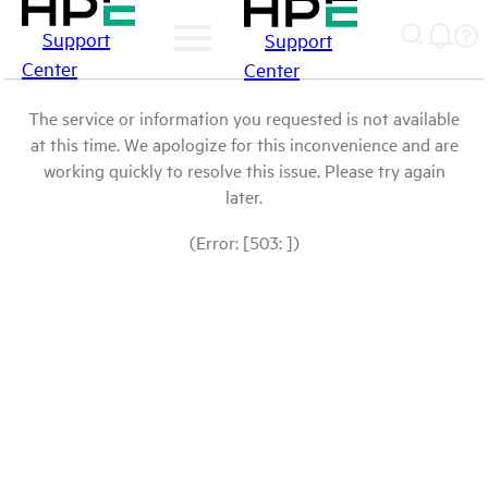
Support
Support
Center
Center
The service or information you requested is not available
at this time. We apologize for this inconvenience and are
working quickly to resolve this issue. Please try again
later.
(Error: [503: ])