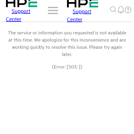
Support
Support
Center
Center
The service or information you requested is not available
at this time. We apologize for this inconvenience and are
working quickly to resolve this issue. Please try again
later.
(Error: [503: ])