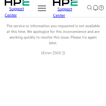
Support
Support
Center
Center
The service or information you requested is not available
at this time. We apologize for this inconvenience and are
working quickly to resolve this issue. Please try again
later.
(Error: [503: ])