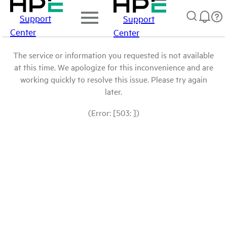
Support
Support
Center
Center
The service or information you requested is not available
at this time. We apologize for this inconvenience and are
working quickly to resolve this issue. Please try again
later.
(Error: [503: ])