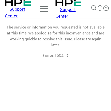
Support
Support
Center
Center
The service or information you requested is not available
at this time. We apologize for this inconvenience and are
working quickly to resolve this issue. Please try again
later.
(Error: [503: ])