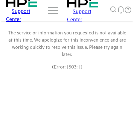
Support
Support
Center
Center
The service or information you requested is not available
at this time. We apologize for this inconvenience and are
working quickly to resolve this issue. Please try again
later.
(Error: [503: ])