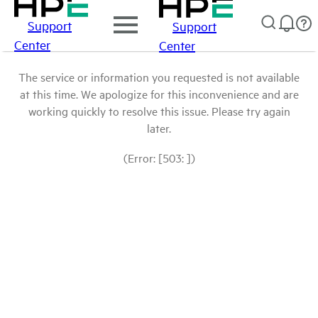
Support
Support
Center
Center
The service or information you requested is not available
at this time. We apologize for this inconvenience and are
working quickly to resolve this issue. Please try again
later.
(Error: [503: ])