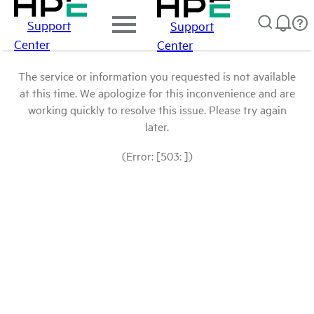
Support
Support
Center
Center
The service or information you requested is not available
at this time. We apologize for this inconvenience and are
working quickly to resolve this issue. Please try again
later.
(Error: [503: ])