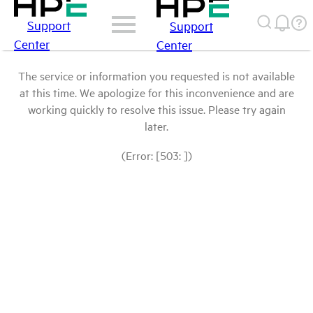
Support
Support
Center
Center
The service or information you requested is not available
at this time. We apologize for this inconvenience and are
working quickly to resolve this issue. Please try again
later.
(Error: [503: ])