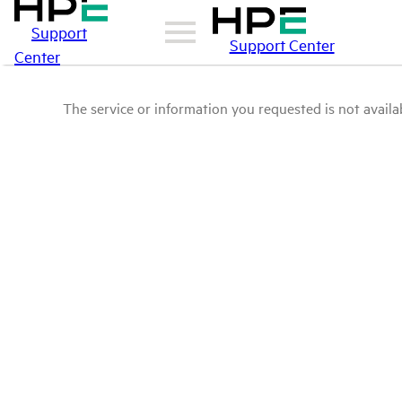
Support
Support Center
Center
The service or information you requested is not availab