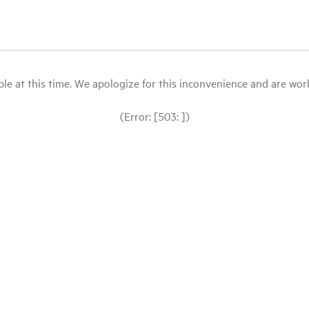
le at this time. We apologize for this inconvenience and are workin
(Error: [503: ])