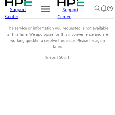
Support
Support
Center
Center
The service or information you requested is not available
at this time. We apologize for this inconvenience and are
working quickly to resolve this issue. Please try again
later.
(Error: [503: ])