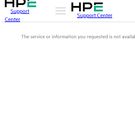
Support
Support Center
Center
The service or information you requested is not availab