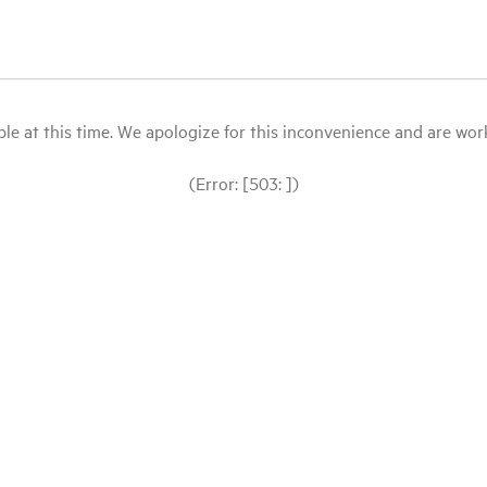
le at this time. We apologize for this inconvenience and are workin
(Error: [503: ])