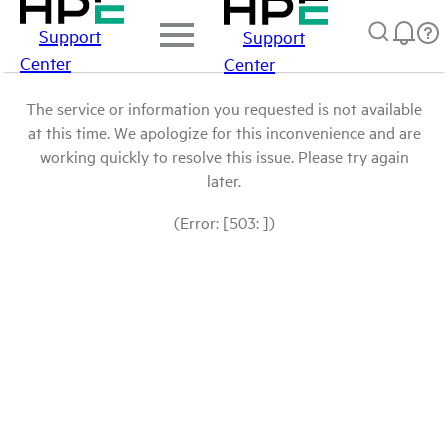
Support
Support
Center
Center
The service or information you requested is not available
at this time. We apologize for this inconvenience and are
working quickly to resolve this issue. Please try again
later.
(Error: [503: ])