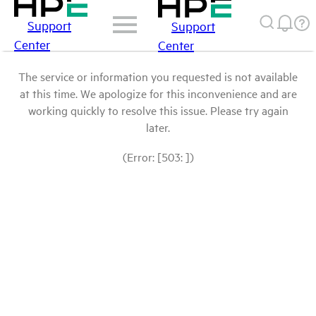
Support
Support
Center
Center
The service or information you requested is not available
at this time. We apologize for this inconvenience and are
working quickly to resolve this issue. Please try again
later.
(Error: [503: ])