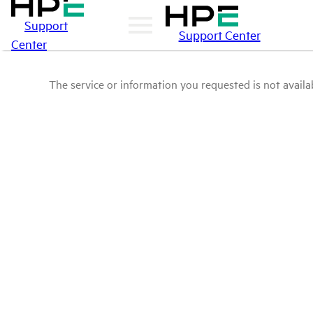
Support
Support Center
Center
The service or information you requested is not availab