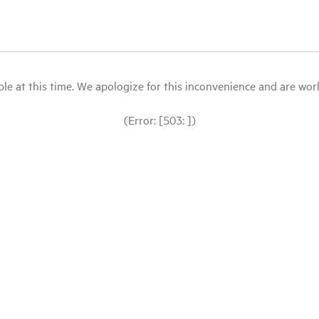
le at this time. We apologize for this inconvenience and are workin
(Error: [503: ])