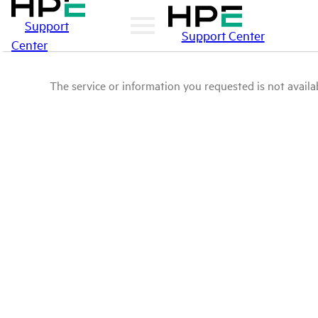
Support
Support Center
Center
The service or information you requested is not availab