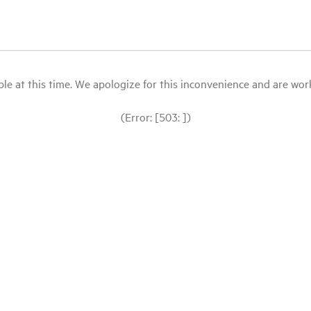
le at this time. We apologize for this inconvenience and are workin
(Error: [503: ])