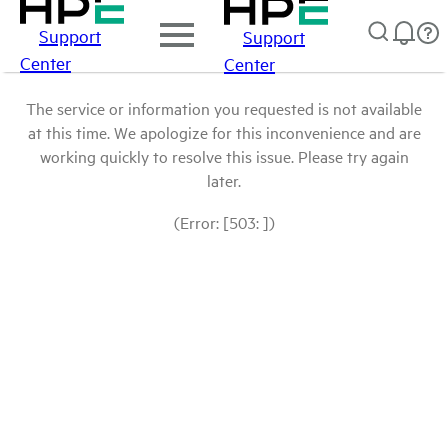
Support
Support
Center
Center
The service or information you requested is not available
at this time. We apologize for this inconvenience and are
working quickly to resolve this issue. Please try again
later.
(Error: [503: ])