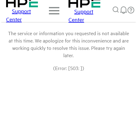
Support
Support
Center
Center
The service or information you requested is not available
at this time. We apologize for this inconvenience and are
working quickly to resolve this issue. Please try again
later.
(Error: [503: ])