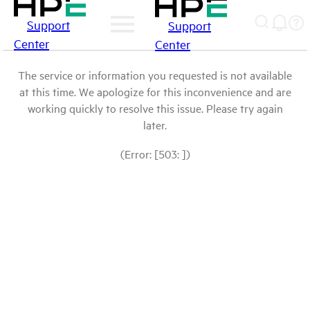
Support
Support
Center
Center
The service or information you requested is not available
at this time. We apologize for this inconvenience and are
working quickly to resolve this issue. Please try again
later.
(Error: [503: ])