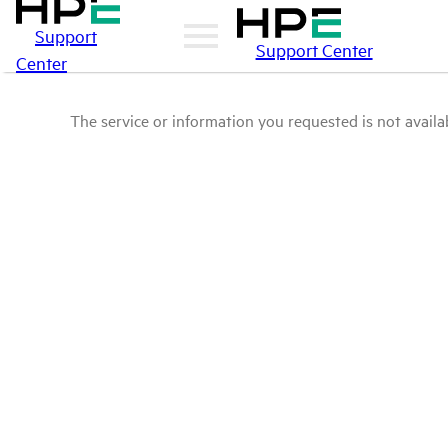
Support
Support Center
Center
The service or information you requested is not availab