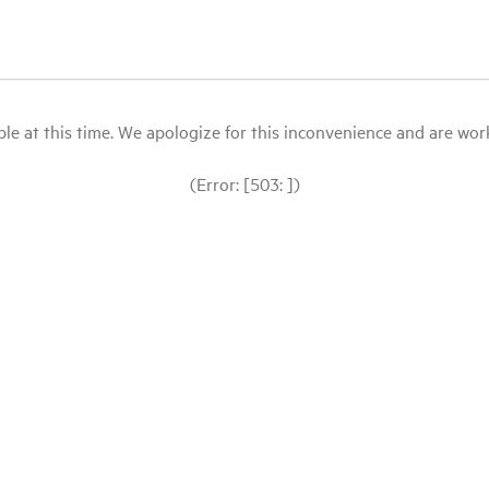
le at this time. We apologize for this inconvenience and are workin
(Error: [503: ])