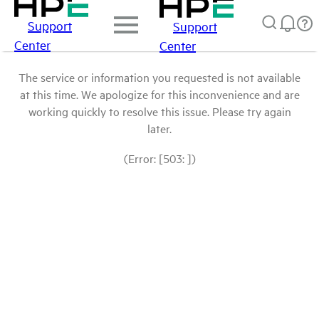
Support
Support
Center
Center
The service or information you requested is not available
at this time. We apologize for this inconvenience and are
working quickly to resolve this issue. Please try again
later.
(Error: [503: ])