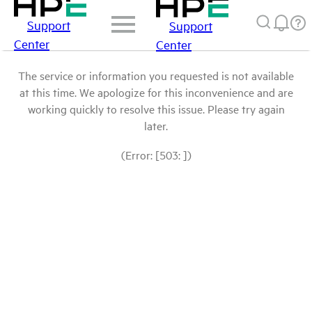
Support
Support
Center
Center
The service or information you requested is not available
at this time. We apologize for this inconvenience and are
working quickly to resolve this issue. Please try again
later.
(Error: [503: ])