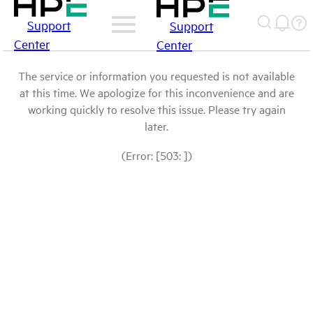
Support
Support
Center
Center
The service or information you requested is not available
at this time. We apologize for this inconvenience and are
working quickly to resolve this issue. Please try again
later.
(Error: [503: ])