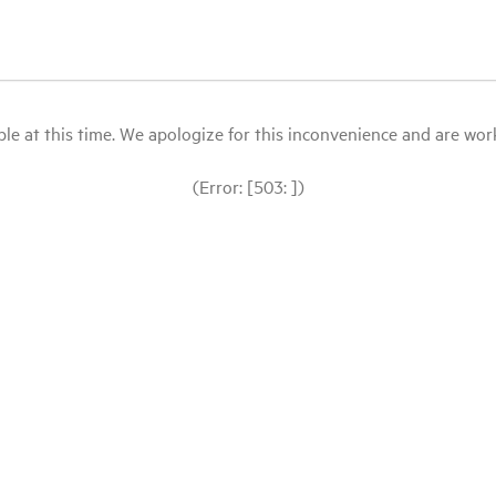
le at this time. We apologize for this inconvenience and are workin
(Error: [503: ])