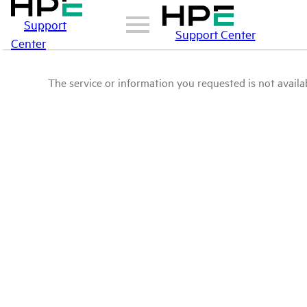
Support
Support Center
Center
The service or information you requested is not availab