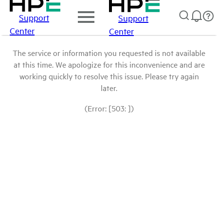
Support
Support
Center
Center
The service or information you requested is not available
at this time. We apologize for this inconvenience and are
working quickly to resolve this issue. Please try again
later.
(Error: [503: ])