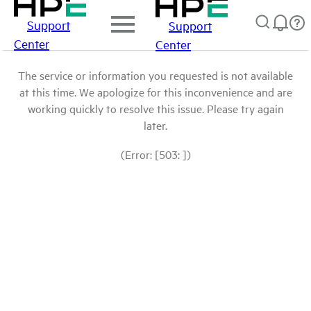
Support
Support
Center
Center
The service or information you requested is not available
at this time. We apologize for this inconvenience and are
working quickly to resolve this issue. Please try again
later.
(Error: [503: ])