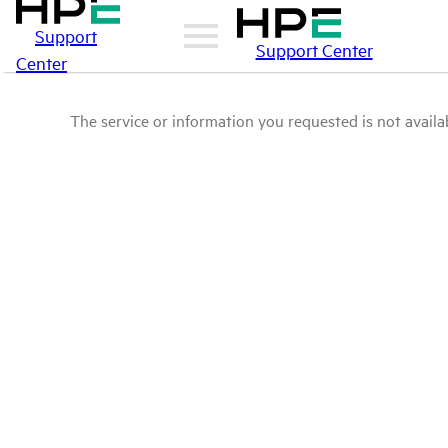
Support
Support Center
Center
The service or information you requested is not availab