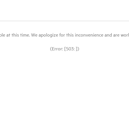
le at this time. We apologize for this inconvenience and are workin
(Error: [503: ])