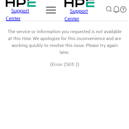
Support
Support
Center
Center
The service or information you requested is not available
at this time. We apologize for this inconvenience and are
working quickly to resolve this issue. Please try again
later.
(Error: [503: ])