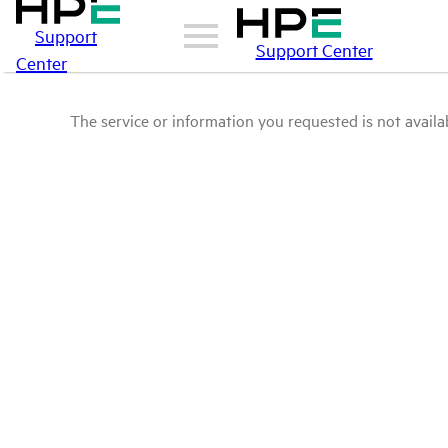
Support
Support Center
Center
The service or information you requested is not availab