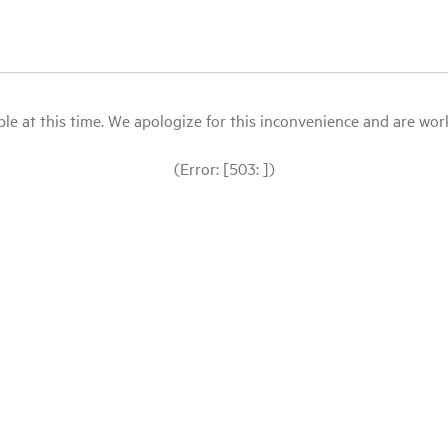
le at this time. We apologize for this inconvenience and are workin
(Error: [503: ])