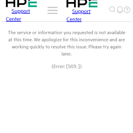
Support
Support
Center
Center
The service or information you requested is not available
at this time. We apologize for this inconvenience and are
working quickly to resolve this issue. Please try again
later.
(Error: [503: ])