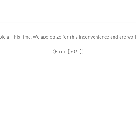
le at this time. We apologize for this inconvenience and are workin
(Error: [503: ])