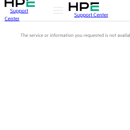
Support
Support Center
Center
The service or information you requested is not availab