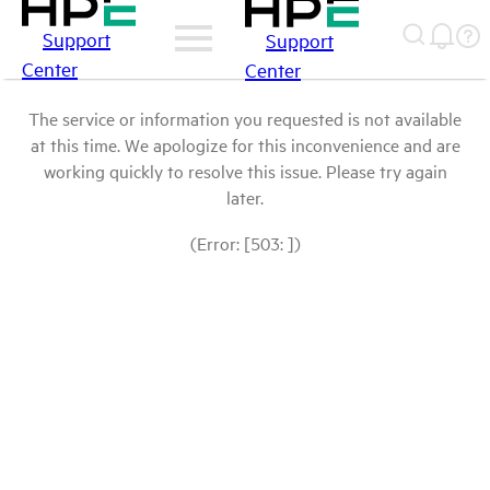
Support
Support
Center
Center
The service or information you requested is not available
at this time. We apologize for this inconvenience and are
working quickly to resolve this issue. Please try again
later.
(Error: [503: ])