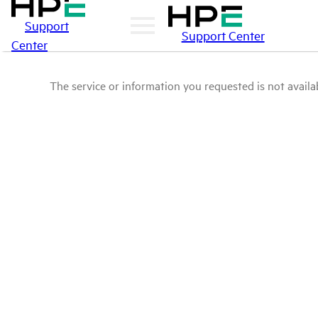
Support
Support Center
Center
The service or information you requested is not availab