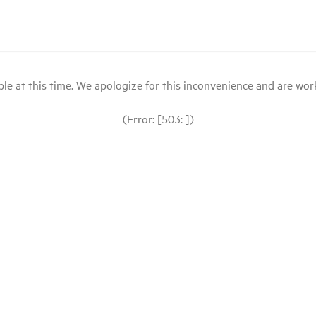
le at this time. We apologize for this inconvenience and are workin
(Error: [503: ])