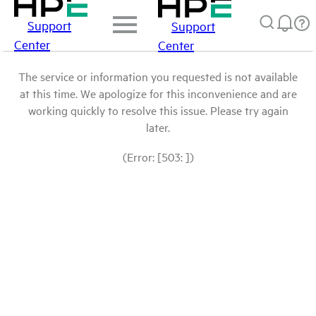
Support
Support
Center
Center
The service or information you requested is not available
at this time. We apologize for this inconvenience and are
working quickly to resolve this issue. Please try again
later.
(Error: [503: ])