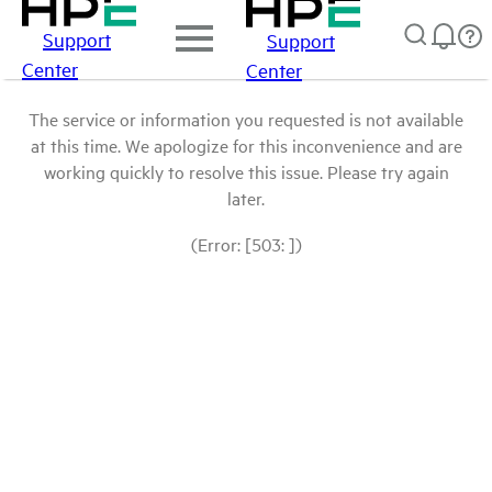
Support
Support
Center
Center
The service or information you requested is not available
at this time. We apologize for this inconvenience and are
working quickly to resolve this issue. Please try again
later.
(Error: [503: ])