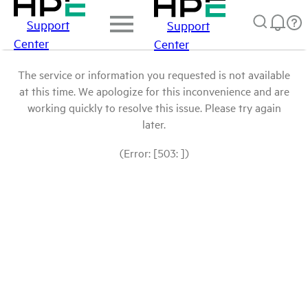
Support
Support
Center
Center
The service or information you requested is not available
at this time. We apologize for this inconvenience and are
working quickly to resolve this issue. Please try again
later.
(Error: [503: ])