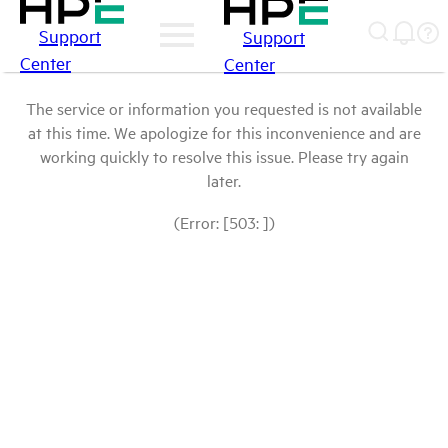
Support
Support
Center
Center
The service or information you requested is not available
at this time. We apologize for this inconvenience and are
working quickly to resolve this issue. Please try again
later.
(Error: [503: ])