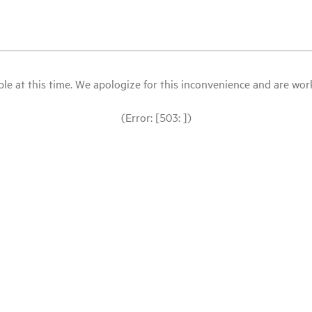
le at this time. We apologize for this inconvenience and are workin
(Error: [503: ])