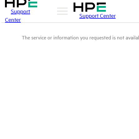
Support
Support Center
Center
The service or information you requested is not availab