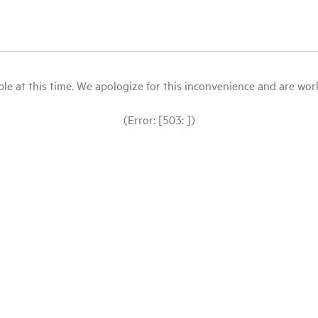
le at this time. We apologize for this inconvenience and are workin
(Error: [503: ])