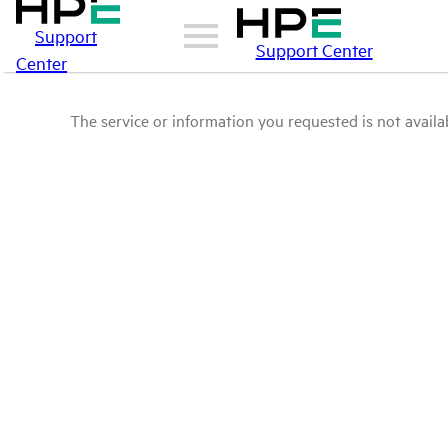
Support
Support Center
Center
The service or information you requested is not availab