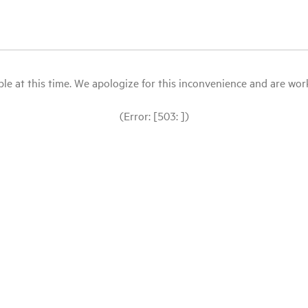
le at this time. We apologize for this inconvenience and are workin
(Error: [503: ])