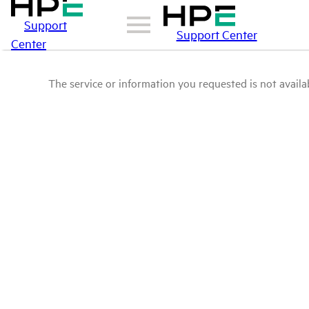
Support
Support Center
Center
The service or information you requested is not availab