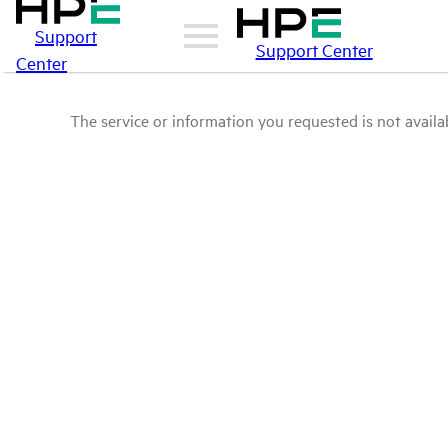
Support
Support Center
Center
The service or information you requested is not availab