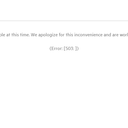
le at this time. We apologize for this inconvenience and are workin
(Error: [503: ])