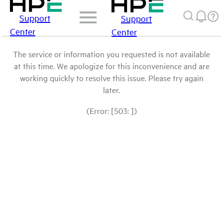
Support
Support
Center
Center
The service or information you requested is not available
at this time. We apologize for this inconvenience and are
working quickly to resolve this issue. Please try again
later.
(Error: [503: ])