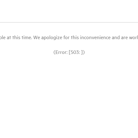
le at this time. We apologize for this inconvenience and are workin
(Error: [503: ])