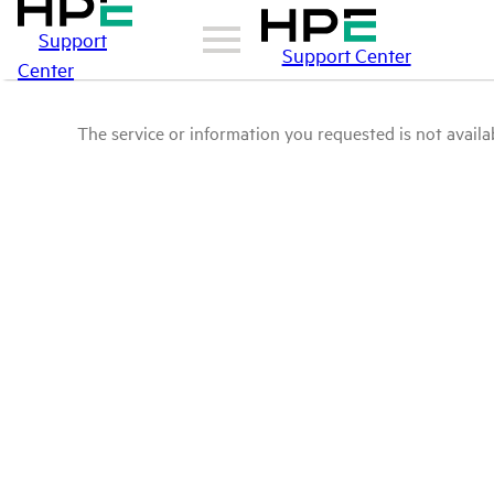
Support
Support Center
Center
The service or information you requested is not availab