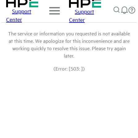
Support
Support
Center
Center
The service or information you requested is not available
at this time. We apologize for this inconvenience and are
working quickly to resolve this issue. Please try again
later.
(Error: [503: ])