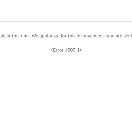
le at this time. We apologize for this inconvenience and are workin
(Error: [503: ])