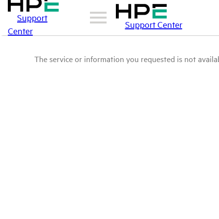
Support
Support Center
Center
The service or information you requested is not availab