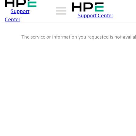
Support
Support Center
Center
The service or information you requested is not availab