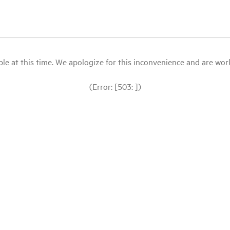
le at this time. We apologize for this inconvenience and are workin
(Error: [503: ])