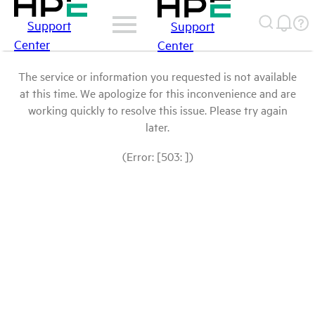
Support
Support
Center
Center
The service or information you requested is not available
at this time. We apologize for this inconvenience and are
working quickly to resolve this issue. Please try again
later.
(Error: [503: ])